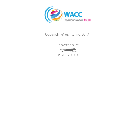
Copyright © Agility Inc. 2017