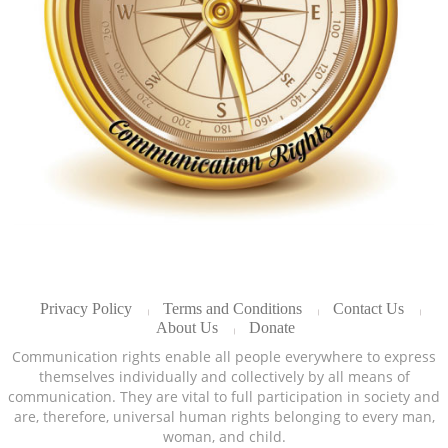
Privacy Policy
Terms and Conditions
Contact Us
About Us
Donate
Communication rights enable all people everywhere to express
themselves individually and collectively by all means of
communication. They are vital to full participation in society and
are, therefore, universal human rights belonging to every man,
woman, and child.