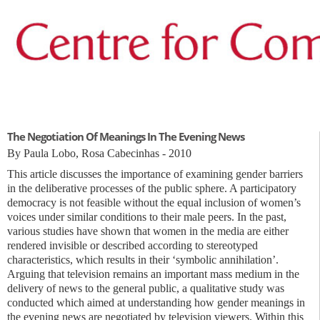
The Negotiation Of Meanings In The Evening News
By Paula Lobo, Rosa Cabecinhas - 2010
This article discusses the importance of examining gender barriers
in the deliberative processes of the public sphere. A participatory
democracy is not feasible without the equal inclusion of women’s
voices under similar conditions to their male peers. In the past,
various studies have shown that women in the media are either
rendered invisible or described according to stereotyped
characteristics, which results in their ‘symbolic annihilation’.
Arguing that television remains an important mass medium in the
delivery of news to the general public, a qualitative study was
conducted which aimed at understanding how gender meanings in
the evening news are negotiated by television viewers. Within this