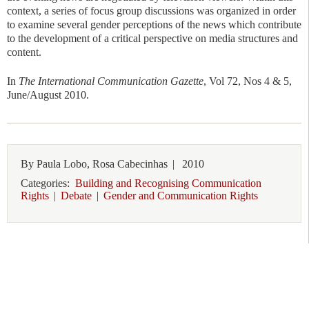
context, a series of focus group discussions was organized in order
to examine several gender perceptions of the news which contribute
to the development of a critical perspective on media structures and
content.
In
The International Communication Gazette
, Vol 72, Nos 4 & 5,
June/August 2010.
By
Paula Lobo, Rosa Cabecinhas
|
2010
Categories:
Building and Recognising Communication
Rights
|
Debate
|
Gender and Communication Rights