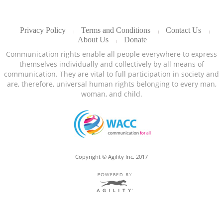
Privacy Policy
Terms and Conditions
Contact Us
About Us
Donate
Communication rights enable all people everywhere to express
themselves individually and collectively by all means of
communication. They are vital to full participation in society and
are, therefore, universal human rights belonging to every man,
woman, and child.
Copyright © Agility Inc. 2017