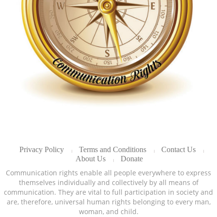
Privacy Policy
Terms and Conditions
Contact Us
About Us
Donate
Communication rights enable all people everywhere to express
themselves individually and collectively by all means of
communication. They are vital to full participation in society and
are, therefore, universal human rights belonging to every man,
woman, and child.