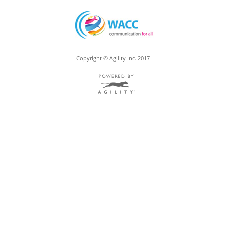
Copyright © Agility Inc. 2017